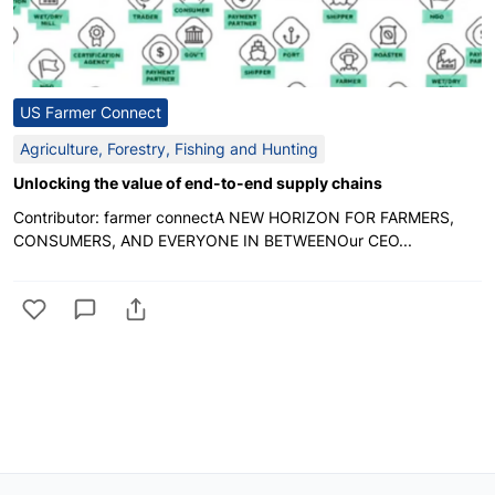
US Farmer Connect
Agriculture, Forestry, Fishing and Hunting
Unlocking the value of end-to-end supply chains
Contributor: farmer connectA NEW HORIZON FOR FARMERS,
CONSUMERS, AND EVERYONE IN BETWEENOur CEO...