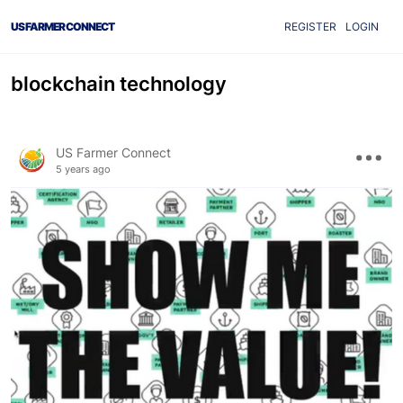
US FARMER CONNECT
REGISTER
LOGIN
blockchain technology
US Farmer Connect
5 years ago