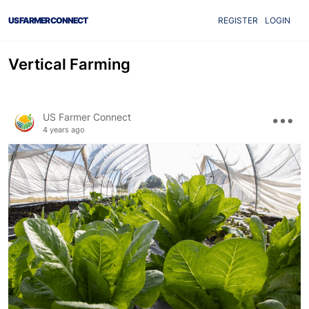
US FARMER CONNECT
REGISTER
LOGIN
Vertical Farming
US Farmer Connect
4 years ago