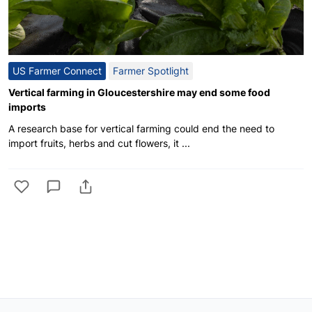
US Farmer Connect
Farmer Spotlight
Vertical farming in Gloucestershire may end some food
imports
A research base for vertical farming could end the need to
import fruits, herbs and cut flowers, it ...