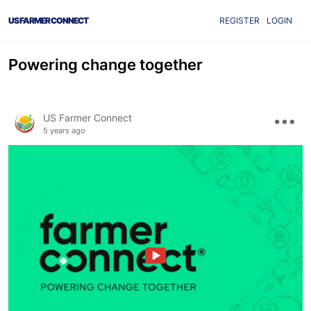
US FARMER CONNECT
REGISTER
LOGIN
Powering change together
US Farmer Connect
5 years ago