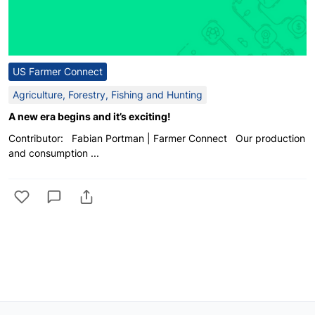
US Farmer Connect
Agriculture, Forestry, Fishing and Hunting
A new era begins and it’s exciting!
Contributor: Fabian Portman | Farmer Connect Our production
and consumption ...