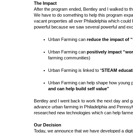
The Impact
After the program ended, Bentley and I walked to the
We have to do something to help this program expa
vacant properties all over Philadelphia which could 
powerful because we saw several powerful and exci
Urban Farming can 
reduce the impact of 
Urban Farming can 
positively impact “wo
farming communities)
Urban Farming is linked to “
STEAM educati
Urban Farming can help shape how young p
and can help build self value”
Bentley and I went back to work the next day and galv
advance urban farming in Philadelphia and Pennsyl
researched new technologies which can help farme
Our Decision
Today, we announce that we have developed a digital