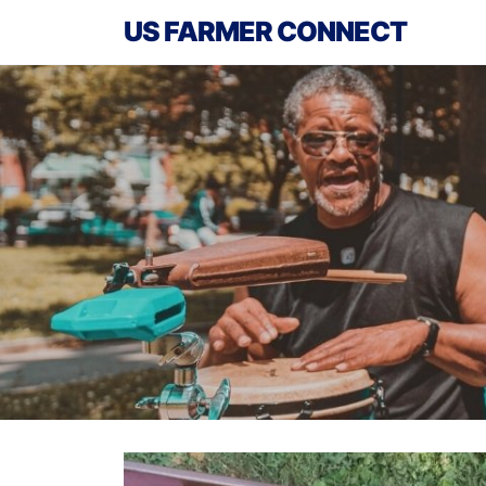
US FARMER CONNECT