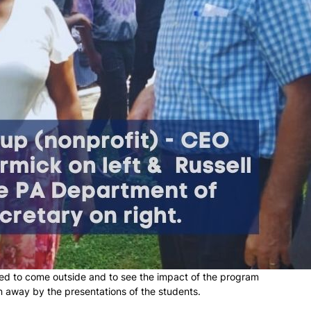
ked to come outside and to see the impact of the program
n away by the presentations of the students.