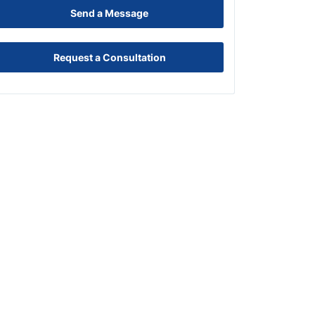
Send a Message
Request a Consultation