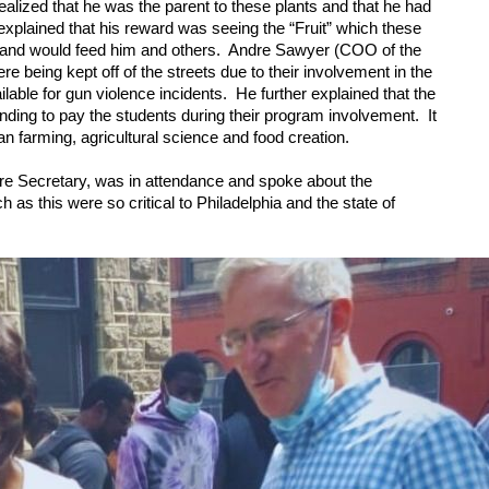
alized that he was the parent to these plants and that he had 
 explained that his reward was seeing the “Fruit” which these 
and would feed him and others.  Andre Sawyer (COO of the 
being kept off of the streets due to their involvement in the 
ble for gun violence incidents.  He further explained that the 
ing to pay the students during their program involvement.  It 
an farming, agricultural science and food creation.  
re Secretary, was in attendance and spoke about the 
s this were so critical to Philadelphia and the state of 