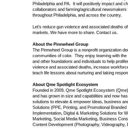
Philadelphia and PA.  It will positively impact and 
collaborators and farming/agricultural newsmakers t
throughout Philadelphia, and across the country.
Let’s reduce gun violence and associated deaths of
markets. We have more to share. Contact us.
About the Pinnwheel Group
The Pinnwheel Group is a nonprofit organization dedi
communities of color.  They enjoy teaming with the
and other foundations and individuals to help proli
violence and associated deaths, increase workforc
teach life lessons about nurturing and taking respons
About Qme Spotlight Ecosystem
Founded in 2009, Qme Spotlight Ecosystem (Qme)
and has grown in size and capabilities and now has 
solutions to elevate & empower ideas, business an
Solutions (PPE, Printing, and Promotional Branded 
Implementation, Digital & Marketing Solutions for W
Marketing, Social Media Marketing, Business Consul
Content Development (Photography, Videography, Dro