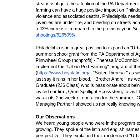
steam as it gets the attention of the PA Department o
farming can have a huge positive impact on Philadel
violence and associated deaths. Philadelphia needs s
juveniles are under fire, and bleeding on streets acr
a 43% increase compared to the previous year. Sou
shootings/6265095/
Philadelphia is in a great position to expand an “U
summer school grant from the PA Department of Ag
Pinnwheel Group (nonprofit) - Theresa McCormick
implement the “Urban Pod Farming'' program at the B
(
https://www.boyslatin.org/
 . “Sister Theresa '' as w
just say it runs in her blood.  “Brother Andre '' as w
Graduate (236 Class) who is passionate about being
invited our firm, Qme Spotlight Ecosystem, to visit 
was in its 2nd week of operation for the summer.
Managing Partner I showed up not really knowing w
Our Observations
We heard young people who were in the program exp
growing. They spoke of the latin and english names o
perspective. They explained their modernized “Urb