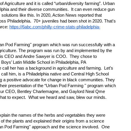
f Agriculture and it is called “urban/diversity farming”. Urban 
phia and their diverse communities.  It can even reduce gun 
olutions like this. In 2020, Action News reported that 
oss Philadelphia.  70+ juveniles had been shot in 2020. That's 
rce: 
https://6abc.com/philly-crime-stats-philadelphia-
rban Pod Farming'' program which was run successfully with a 
riculture. The program was run by and implemented by the 
 is CEO and Andre Sawyer is COO.  They chose to 
oys’ Latin Middle School in Philadelphia, PA 
e call her has a background in agriculture and farming.  Let’s 
e call him, is a Philadelphia native and Central High School 
 a positive advocate for change in black communities. They 
their presentation of the “Urban Pod Farming '' program which 
  Our CEO, Bentley Charlemagne, and Gaylord Neal Qme 
hat to expect.  What we heard and saw, blew our minds.  
lain the names of the herbs and vegetables they were 
f the plants and explained their origins from a science 
an Pod Farming'' approach and the science involved.  One 