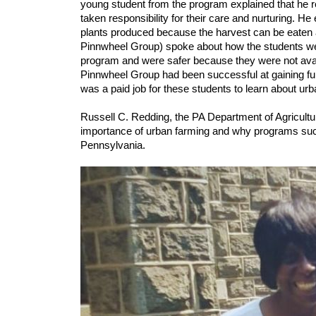
young student from the program explained that he re
taken responsibility for their care and nurturing. He
plants produced because the harvest can be eaten 
Pinnwheel Group) spoke about how the students were 
program and were safer because they were not availa
Pinnwheel Group had been successful at gaining fund
was a paid job for these students to learn about urb
Russell C. Redding, the PA Department of Agricultu
importance of urban farming and why programs such a
Pennsylvania.