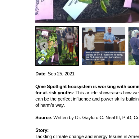
Date
: 
Sep 25, 2021
Qme Spotlight Ecosystem is working with commun
for at-risk youths: 
This article showcases how we 
can be the perfect influence and power skills build
of harm’s way.
Source
: Written by Dr. Gaylord C. Neal III, PhD,
Story:
Tackling climate change and energy Issues in Ameri