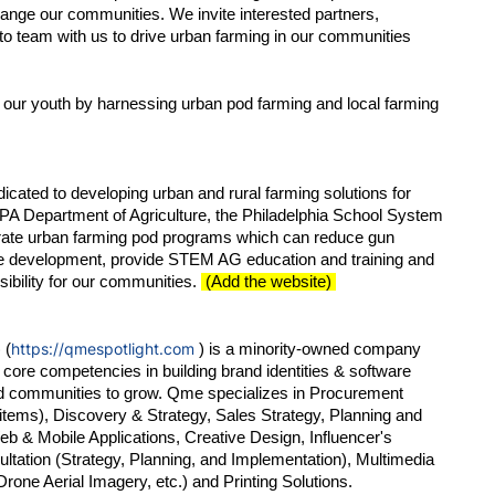
change our communities. We invite interested partners, 
o team with us to drive urban farming in our communities 
 our youth by harnessing urban pod farming and local farming 
cated to developing urban and rural farming solutions for 
 PA Department of Agriculture, the Philadelphia School System 
ferate urban farming pod programs which can reduce gun 
e development, provide STEM AG education and training and 
ibility for our communities. 
 (Add the website) 
https://qmespotlight.com
 (
 ) is a minority-owned company 
core competencies in building brand identities & software 
d communities to grow. Qme specializes in Procurement 
items), Discovery & Strategy, Sales Strategy, Planning and 
eb & Mobile Applications, Creative Design, Influencer's 
tation (Strategy, Planning, and Implementation), Multimedia 
ne Aerial Imagery, etc.) and Printing Solutions.