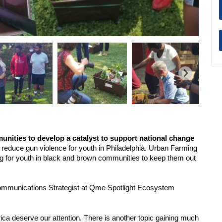
ities to develop a catalyst to support national change 
reduce gun violence for youth in Philadelphia. Urban Farming 
ing for youth in black and brown communities to keep them out 
 Communications Strategist at Qme Spotlight Ecosystem 
ca deserve our attention. There is another topic gaining much 