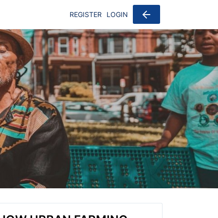
REGISTER
LOGIN