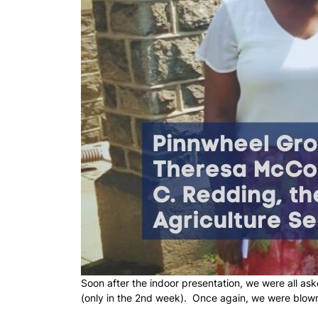
Soon after the indoor presentation, we were all as
(only in the 2nd week). Once again, we were blow