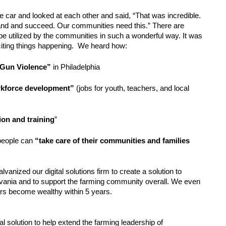
 car and looked at each other and said, “That was incredible. 
nd and succeed. Our communities need this.” There are 
be utilized by the communities in such a wonderful way. It was 
ting things happening.  We heard how:
“Gun Violence”
 in Philadelphia 
rkforce development”
 (jobs for youth, teachers, and local 
on and training
”
eople can 
“take care of their communities and families 
anized our digital solutions firm to create a solution to 
vania and to support the farming community overall. We even 
rs become wealthy within 5 years. 
 solution to help extend the farming leadership of 