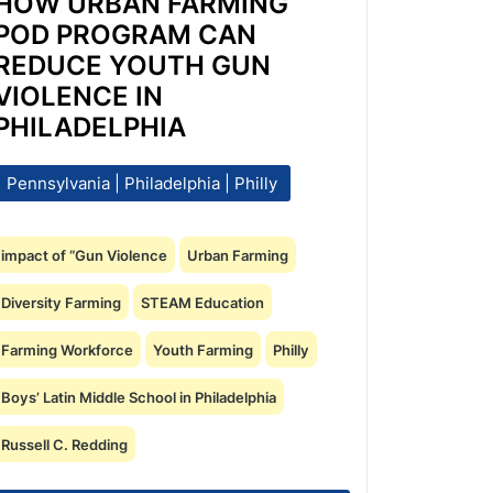
HOW URBAN FARMING
POD PROGRAM CAN
REDUCE YOUTH GUN
VIOLENCE IN
PHILADELPHIA
Pennsylvania | Philadelphia | Philly
impact of “Gun Violence
Urban Farming
Diversity Farming
STEAM Education
Farming Workforce
Youth Farming
Philly
Boys’ Latin Middle School in Philadelphia
Russell C. Redding